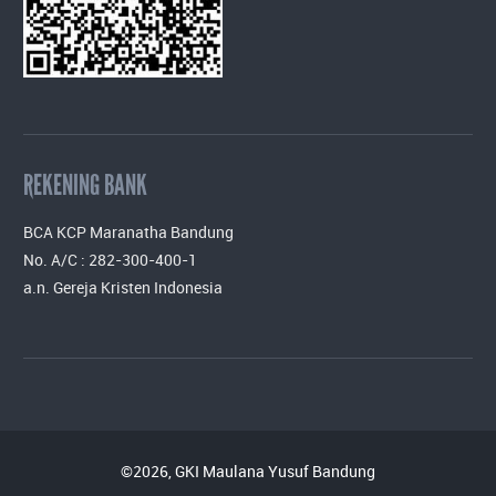
REKENING BANK
BCA KCP Maranatha Bandung
No. A/C : 282-300-400-1
a.n. Gereja Kristen Indonesia
©2026, GKI Maulana Yusuf Bandung