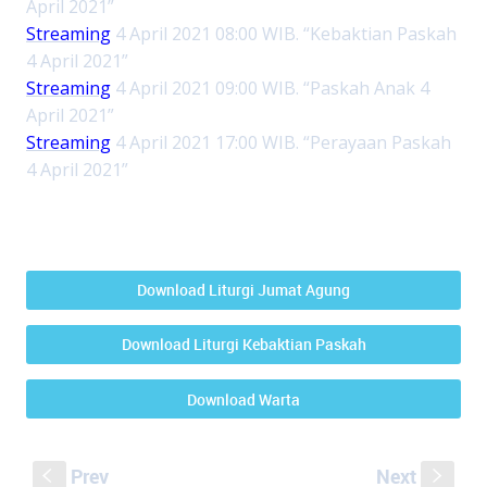
April 2021”
Streaming
4 April 2021 08:00 WIB. “Kebaktian Paskah
4 April 2021”
Streaming
4 April 2021 09:00 WIB. “Paskah Anak 4
April 2021”
Streaming
4 April 2021 17:00 WIB. “Perayaan Paskah
4 April 2021”
Download Liturgi Jumat Agung
Download Liturgi Kebaktian Paskah
Download Warta
Prev
Next
S
s