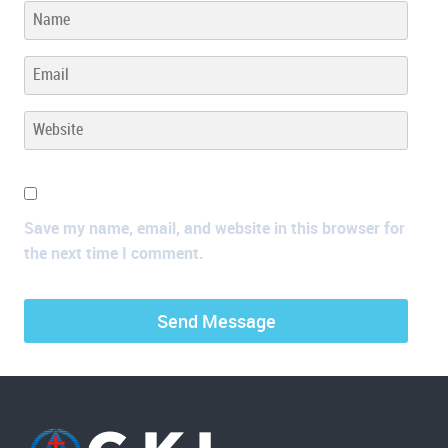
Save my name, email, and website in this browser for
the next time I comment.