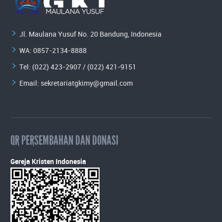
Jl. Maulana Yusuf No. 20 Bandung, Indonesia
WA:
0857-2134-8888
Tel: (022) 423-2907 / (022) 421-9151
Email:
sekretariatgkimy@gmail.com
QR PERSEMBAHAN DAN DONASI
Gereja Kristen Indonesia