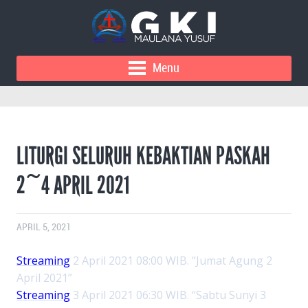
Menu
LITURGI SELURUH KEBAKTIAN PASKAH
2~4 APRIL 2021
APRIL 5, 2021
Streaming
2 April 2021 08:00 WIB. “Jumat Agung 2
April 2021”
Streaming
3 April 2021 06:30 WIB. “Sabtu Sunyi 3