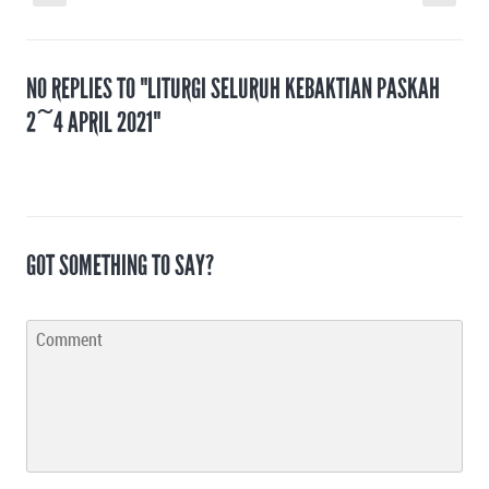
NO REPLIES TO "LITURGI SELURUH KEBAKTIAN PASKAH
2~4 APRIL 2021"
GOT SOMETHING TO SAY?