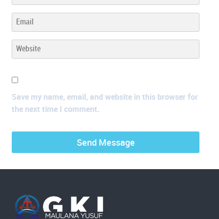
Save my name, email, and website in this browser for
the next time I comment.