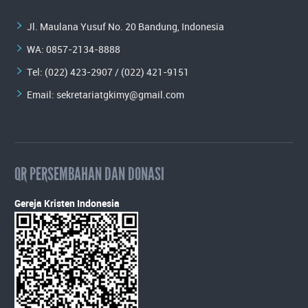
Jl. Maulana Yusuf No. 20 Bandung, Indonesia
WA:
0857-2134-8888
Tel: (022) 423-2907 / (022) 421-9151
Email:
sekretariatgkimy@gmail.com
QR PERSEMBAHAN DAN DONASI
Gereja Kristen Indonesia