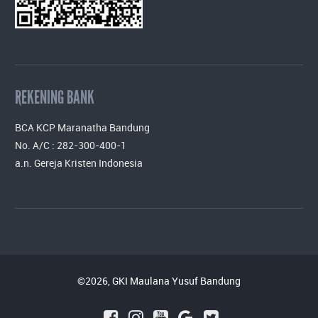
REKENING BANK
BCA KCP Maranatha Bandung
No. A/C : 282-300-400-1
a.n. Gereja Kristen Indonesia
©2026, GKI Maulana Yusuf Bandung