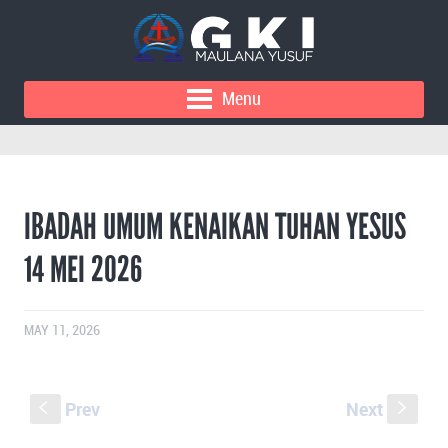
Menu
IBADAH UMUM KENAIKAN TUHAN YESUS
14 MEI 2026
MAY 11, 2026
Prev
Next
S
s