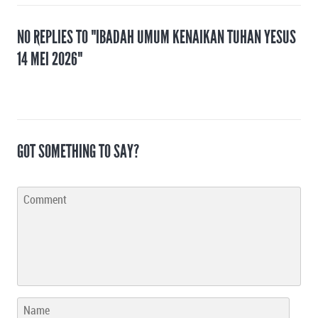
NO REPLIES TO "IBADAH UMUM KENAIKAN TUHAN YESUS
14 MEI 2026"
GOT SOMETHING TO SAY?