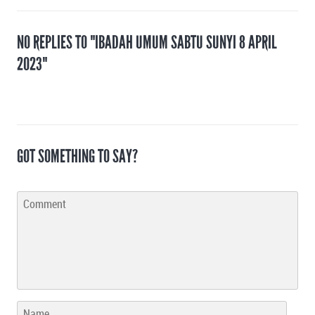
NO REPLIES TO "IBADAH UMUM SABTU SUNYI 8 APRIL
2023"
GOT SOMETHING TO SAY?