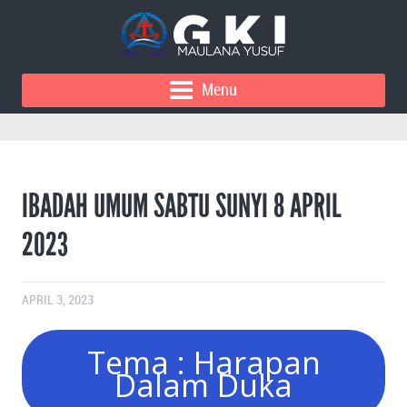
Menu
IBADAH UMUM SABTU SUNYI 8 APRIL
2023
APRIL 3, 2023
Tema : Harapan
Dalam Duka