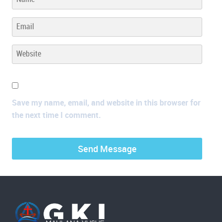
Save my name, email, and website in this browser for
the next time I comment.